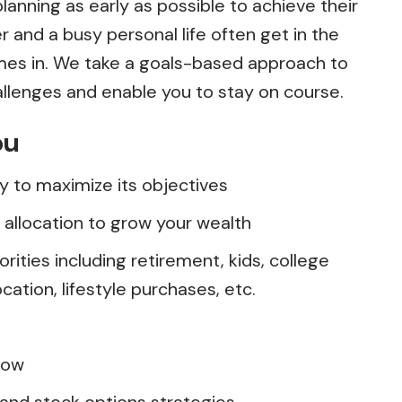
lanning as early as possible to achieve their
r and a busy personal life often get in the
omes in. We take a goals-based approach to
llenges and enable you to stay on course.
ou
gy to maximize its objectives
allocation to grow your wealth
orities including retirement, kids, college
ation, lifestyle purchases, etc.
flow