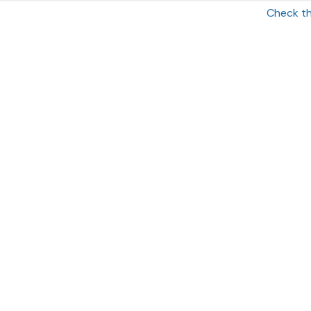
Check th
OFFICE
185 Hudson Street
St.2500
Jersey City
,
NJ
07311
Securities offered through Simplicity Investments, Inc., Membe