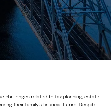
e challenges related to tax planning, estate
uring their family’s financial future. Despite