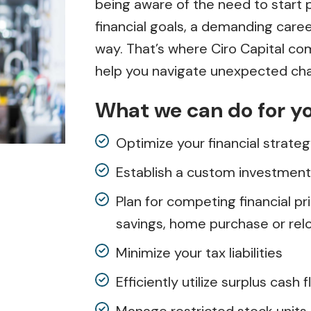
being aware of the need to start p
financial goals, a demanding caree
way. That’s where Ciro Capital c
help you navigate unexpected cha
What we can do for y
Optimize your financial strate
Establish a custom investment 
Plan for competing financial pri
savings, home purchase or reloc
Minimize your tax liabilities
Efficiently utilize surplus cash 