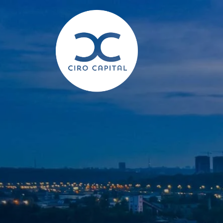
Skip to main content