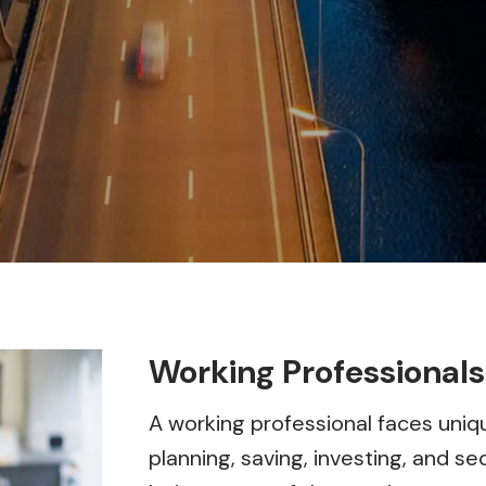
Working Professionals
A working professional faces uniqu
planning, saving, investing, and sec