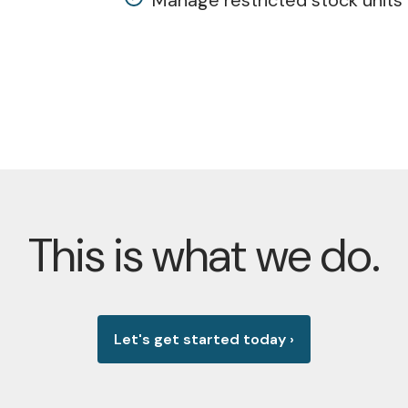
Manage restricted stock units 
This is what we do.
Let's get started today
›