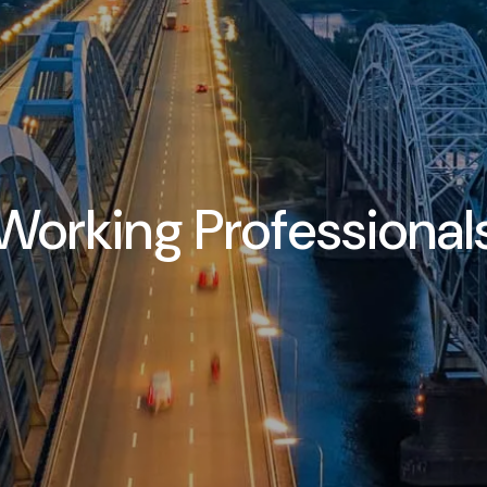
Working Professional