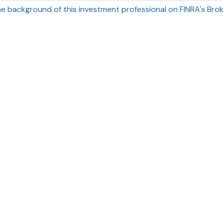
e background of this investment professional on FINRA's Bro
CONTACT
P:
(646) 785-6201
F:
(732) 613-4822
E:
kiran@cirocapital.com
r
FINRA
/
SIPC
, ; 475 Springfield Ave., Summit, NJ 07901, (303) 797-9080