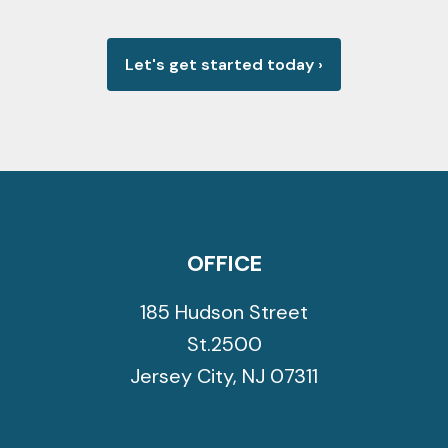
Let's get started today
›
OFFICE
185 Hudson Street
St.2500
Jersey City
,
NJ
07311