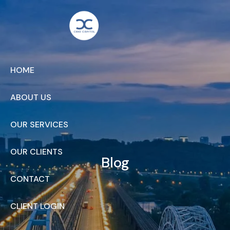
Skip to main content
HOME
ABOUT US
OUR SERVICES
OUR CLIENTS
Blog
CONTACT
CLIENT LOGIN