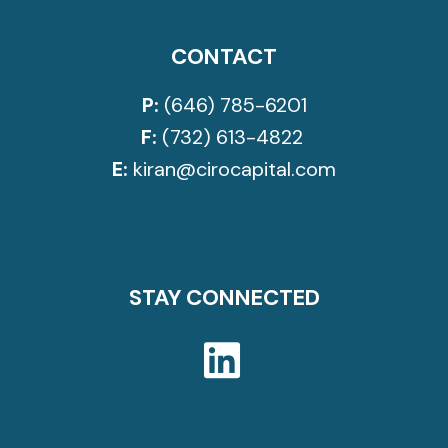
CONTACT
P:
(646) 785-6201
F:
(732) 613-4822
E:
kiran@cirocapital.com
STAY CONNECTED