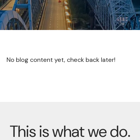
No blog content yet, check back later!
This is what we do.